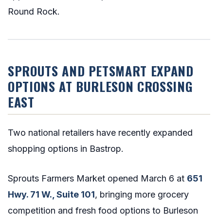
Round Rock.
SPROUTS AND PETSMART EXPAND
OPTIONS AT BURLESON CROSSING
EAST
Two national retailers have recently expanded
shopping options in Bastrop.
Sprouts Farmers Market opened March 6 at
651
Hwy. 71 W., Suite 101
, bringing more grocery
competition and fresh food options to Burleson