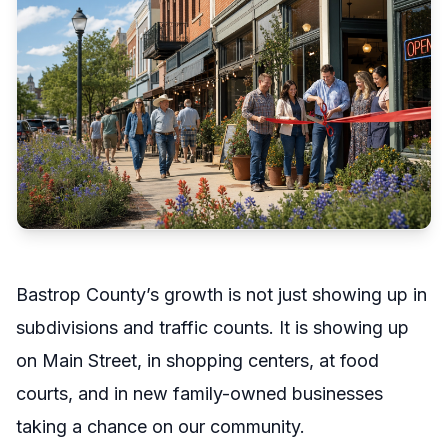
Bastrop County’s growth is not just showing up in
subdivisions and traffic counts. It is showing up
on Main Street, in shopping centers, at food
courts, and in new family-owned businesses
taking a chance on our community.