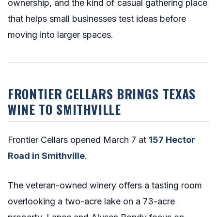
ownership, and the kind of casual gathering place
that helps small businesses test ideas before
moving into larger spaces.
FRONTIER CELLARS BRINGS TEXAS
WINE TO SMITHVILLE
Frontier Cellars opened March 7 at
157 Hector
Road in Smithville
.
The veteran-owned winery offers a tasting room
overlooking a two-acre lake on a 73-acre