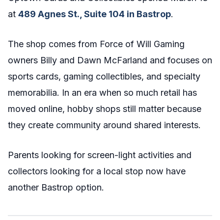
at
489 Agnes St., Suite 104 in Bastrop
.
The shop comes from Force of Will Gaming
owners Billy and Dawn McFarland and focuses on
sports cards, gaming collectibles, and specialty
memorabilia. In an era when so much retail has
moved online, hobby shops still matter because
they create community around shared interests.
Parents looking for screen-light activities and
collectors looking for a local stop now have
another Bastrop option.