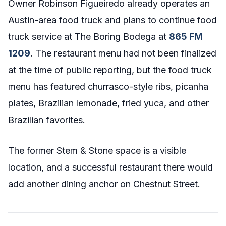
Owner Robinson Figueiredo already operates an
Austin-area food truck and plans to continue food
truck service at The Boring Bodega at
865 FM
1209
. The restaurant menu had not been finalized
at the time of public reporting, but the food truck
menu has featured churrasco-style ribs, picanha
plates, Brazilian lemonade, fried yuca, and other
Brazilian favorites.
The former Stem & Stone space is a visible
location, and a successful restaurant there would
add another dining anchor on Chestnut Street.