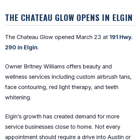
THE CHATEAU GLOW OPENS IN ELGIN
The Chateau Glow opened March 23 at
191 Hwy.
290 in Elgin
.
Owner Britney Williams offers beauty and
wellness services including custom airbrush tans,
face contouring, red light therapy, and teeth
whitening.
Elgin’s growth has created demand for more
service businesses close to home. Not every
appointment should require a drive into Austin or