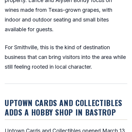
property. Lance and Alysen Bondy focus on
wines made from Texas-grown grapes, with
indoor and outdoor seating and small bites
available for guests.
For Smithville, this is the kind of destination
business that can bring visitors into the area while
still feeling rooted in local character.
UPTOWN CARDS AND COLLECTIBLES
ADDS A HOBBY SHOP IN BASTROP
Uptown Cards and Collectibles opened March 13