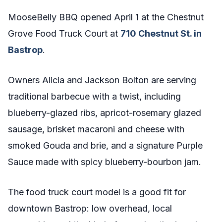
MooseBelly BBQ opened April 1 at the Chestnut
Grove Food Truck Court at
710 Chestnut St. in
Bastrop
.
Owners Alicia and Jackson Bolton are serving
traditional barbecue with a twist, including
blueberry-glazed ribs, apricot-rosemary glazed
sausage, brisket macaroni and cheese with
smoked Gouda and brie, and a signature Purple
Sauce made with spicy blueberry-bourbon jam.
The food truck court model is a good fit for
downtown Bastrop: low overhead, local