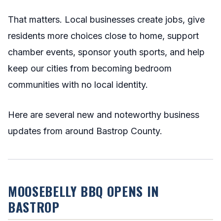
That matters. Local businesses create jobs, give
residents more choices close to home, support
chamber events, sponsor youth sports, and help
keep our cities from becoming bedroom
communities with no local identity.
Here are several new and noteworthy business
updates from around Bastrop County.
MOOSEBELLY BBQ OPENS IN
BASTROP