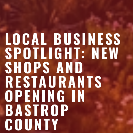
LOCAL BUSINESS
SPOTLIGHT: NEW
SHOPS AND
RESTAURANTS
OPENING IN
BASTROP
COUNTY