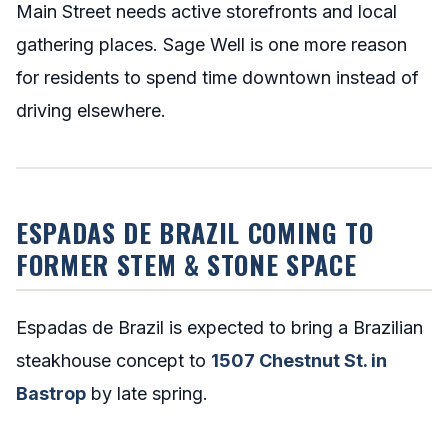
Main Street needs active storefronts and local
gathering places. Sage Well is one more reason
for residents to spend time downtown instead of
driving elsewhere.
ESPADAS DE BRAZIL COMING TO
FORMER STEM & STONE SPACE
Espadas de Brazil is expected to bring a Brazilian
steakhouse concept to
1507 Chestnut St. in
Bastrop
by late spring.