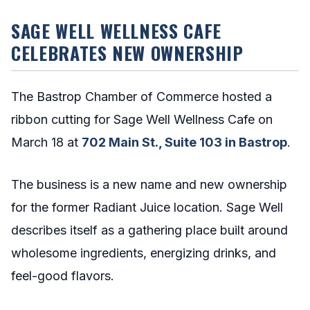
SAGE WELL WELLNESS CAFE
CELEBRATES NEW OWNERSHIP
The Bastrop Chamber of Commerce hosted a
ribbon cutting for Sage Well Wellness Cafe on
March 18 at
702 Main St., Suite 103 in Bastrop
.
The business is a new name and new ownership
for the former Radiant Juice location. Sage Well
describes itself as a gathering place built around
wholesome ingredients, energizing drinks, and
feel-good flavors.