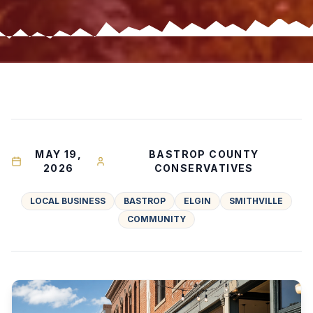
MAY 19,
BASTROP COUNTY
2026
CONSERVATIVES
LOCAL BUSINESS
BASTROP
ELGIN
SMITHVILLE
COMMUNITY