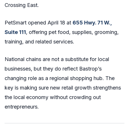
Crossing East.
PetSmart opened April 18 at
655 Hwy. 71 W.,
Suite 111
, offering pet food, supplies, grooming,
training, and related services.
National chains are not a substitute for local
businesses, but they do reflect Bastrop’s
changing role as a regional shopping hub. The
key is making sure new retail growth strengthens
the local economy without crowding out
entrepreneurs.