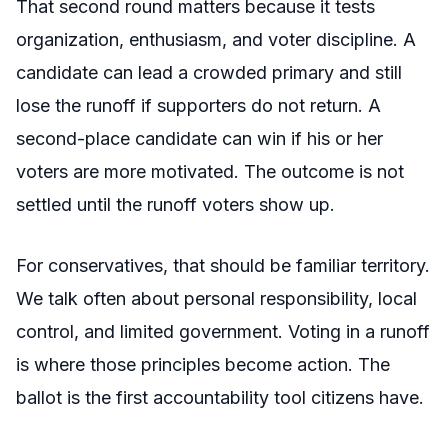
That second round matters because it tests
organization, enthusiasm, and voter discipline. A
candidate can lead a crowded primary and still
lose the runoff if supporters do not return. A
second-place candidate can win if his or her
voters are more motivated. The outcome is not
settled until the runoff voters show up.
For conservatives, that should be familiar territory.
We talk often about personal responsibility, local
control, and limited government. Voting in a runoff
is where those principles become action. The
ballot is the first accountability tool citizens have.