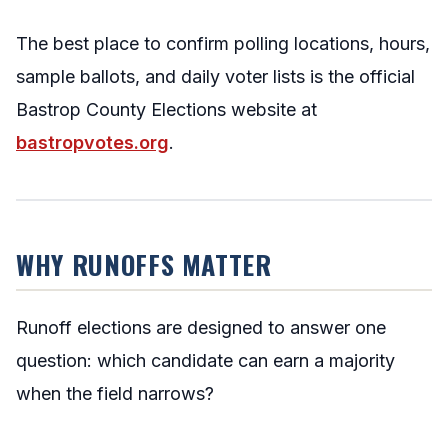
The best place to confirm polling locations, hours,
sample ballots, and daily voter lists is the official
Bastrop County Elections website at
bastropvotes.org
.
WHY RUNOFFS MATTER
Runoff elections are designed to answer one
question: which candidate can earn a majority
when the field narrows?