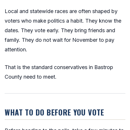
Local and statewide races are often shaped by
voters who make politics a habit. They know the
dates. They vote early. They bring friends and
family. They do not wait for November to pay
attention.
That is the standard conservatives in Bastrop
County need to meet.
WHAT TO DO BEFORE YOU VOTE