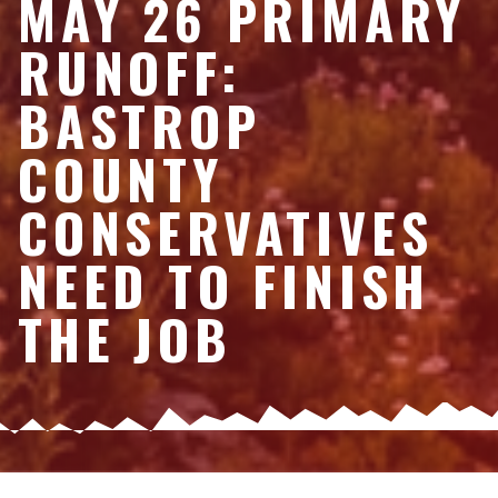
MAY 26 PRIMARY
RUNOFF:
BASTROP
COUNTY
CONSERVATIVES
NEED TO FINISH
THE JOB