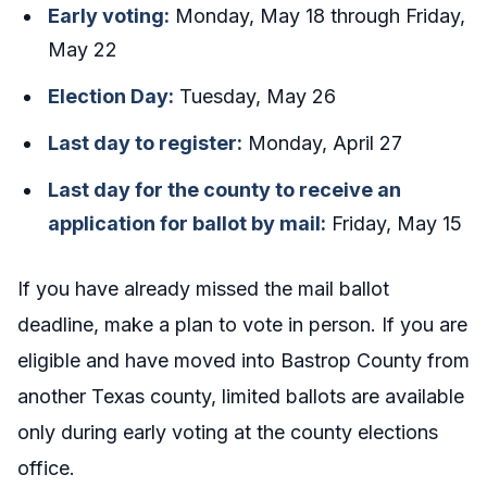
Early voting:
Monday, May 18 through Friday,
May 22
Election Day:
Tuesday, May 26
Last day to register:
Monday, April 27
Last day for the county to receive an
application for ballot by mail:
Friday, May 15
If you have already missed the mail ballot
deadline, make a plan to vote in person. If you are
eligible and have moved into Bastrop County from
another Texas county, limited ballots are available
only during early voting at the county elections
office.