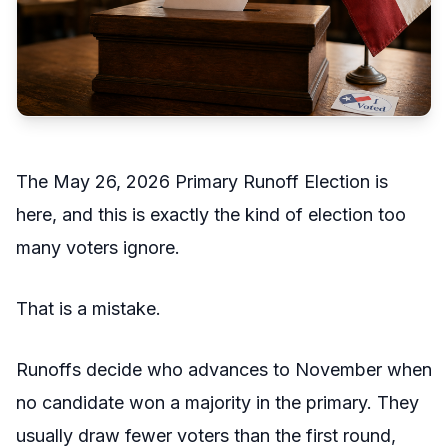
The May 26, 2026 Primary Runoff Election is
here, and this is exactly the kind of election too
many voters ignore.
That is a mistake.
Runoffs decide who advances to November when
no candidate won a majority in the primary. They
usually draw fewer voters than the first round,