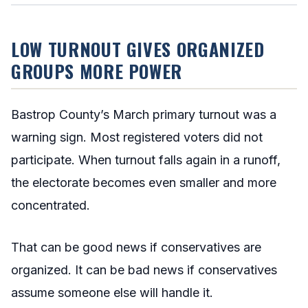
LOW TURNOUT GIVES ORGANIZED
GROUPS MORE POWER
Bastrop County’s March primary turnout was a
warning sign. Most registered voters did not
participate. When turnout falls again in a runoff,
the electorate becomes even smaller and more
concentrated.
That can be good news if conservatives are
organized. It can be bad news if conservatives
assume someone else will handle it.