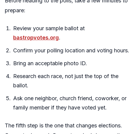
Before heading to the polls, take a few minutes to
prepare:
Review your sample ballot at
bastropvotes.org
.
Confirm your polling location and voting hours.
Bring an acceptable photo ID.
Research each race, not just the top of the
ballot.
Ask one neighbor, church friend, coworker, or
family member if they have voted yet.
The fifth step is the one that changes elections.