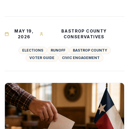
MAY 19,
BASTROP COUNTY
2026
CONSERVATIVES
ELECTIONS
RUNOFF
BASTROP COUNTY
VOTER GUIDE
CIVIC ENGAGEMENT