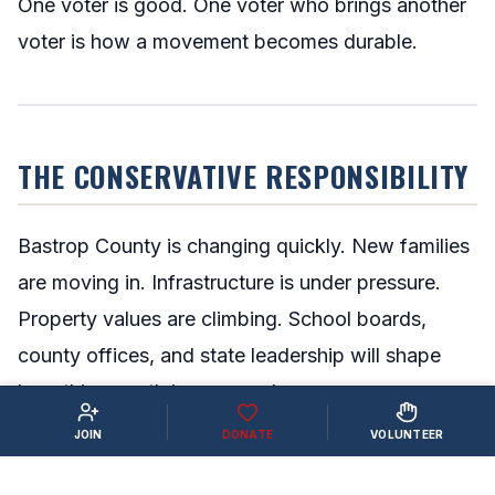
One voter is good. One voter who brings another
voter is how a movement becomes durable.
THE CONSERVATIVE RESPONSIBILITY
Bastrop County is changing quickly. New families
are moving in. Infrastructure is under pressure.
Property values are climbing. School boards,
county offices, and state leadership will shape
how this growth is managed.
JOIN
DONATE
VOLUNTEER
That future will not be decided by people who