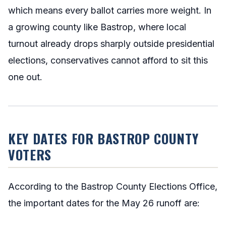
which means every ballot carries more weight. In
a growing county like Bastrop, where local
turnout already drops sharply outside presidential
elections, conservatives cannot afford to sit this
one out.
KEY DATES FOR BASTROP COUNTY
VOTERS
According to the Bastrop County Elections Office,
the important dates for the May 26 runoff are: