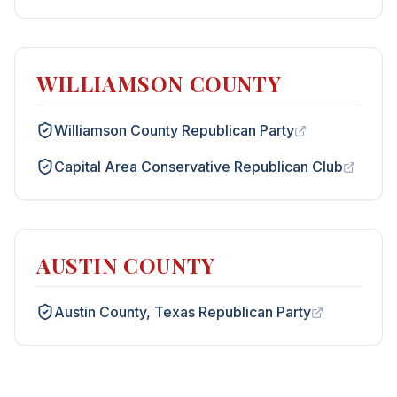
WILLIAMSON COUNTY
Williamson County Republican Party
Capital Area Conservative Republican Club
AUSTIN COUNTY
Austin County, Texas Republican Party