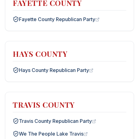
FAYETTE COUNTY
Fayette County Republican Party
HAYS COUNTY
Hays County Republican Party
TRAVIS COUNTY
Travis County Republican Party
We The People Lake Travis