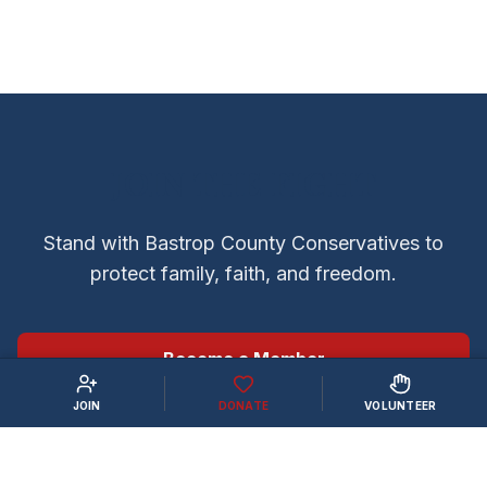
JOIN THE FIGHT
Stand with Bastrop County Conservatives to
protect family, faith, and freedom.
Become a Member
JOIN
DONATE
VOLUNTEER
Volunteer