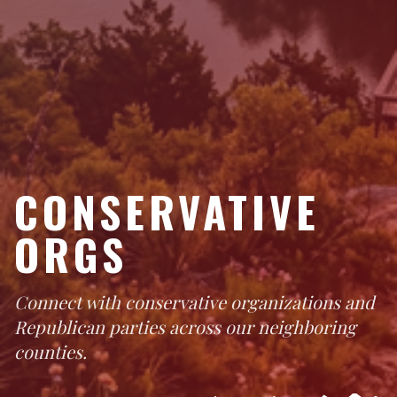
CONSERVATIVE
ORGS
Connect with conservative organizations and
Republican parties across our neighboring
counties.