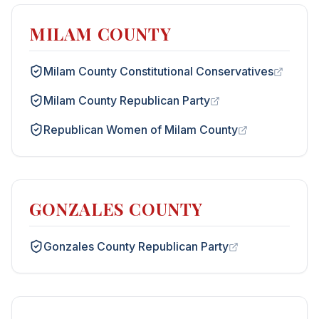
MILAM COUNTY
Milam County Constitutional Conservatives
Milam County Republican Party
Republican Women of Milam County
GONZALES COUNTY
Gonzales County Republican Party