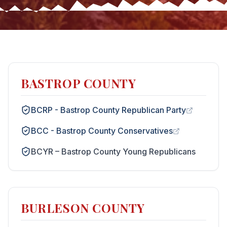
BASTROP COUNTY
BCRP - Bastrop County Republican Party
BCC - Bastrop County Conservatives
BCYR – Bastrop County Young Republicans
BURLESON COUNTY