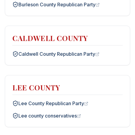
Burleson County Republican Party
CALDWELL COUNTY
Caldwell County Republican Party
LEE COUNTY
Lee County Republican Party
Lee county conservatives