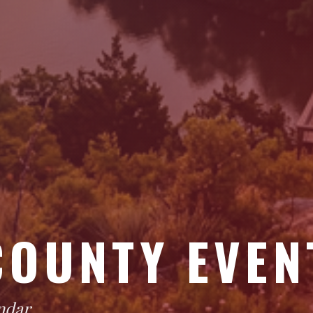
COUNTY EVEN
ndar