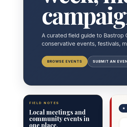
campaign
A curated field guide to Bastrop 
conservative events, festivals, 
BROWSE EVENTS
SUBMIT AN EVE
FIELD NOTES
★
Local meetings and
community events in
one place.