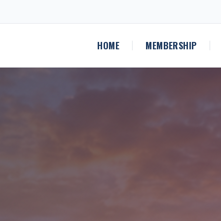
HOME
MEMBERSHIP
|
|