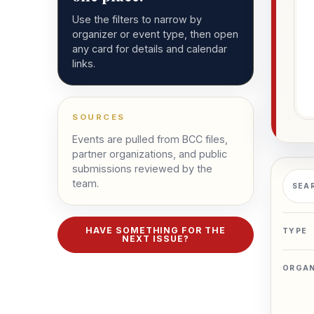
Use the filters to narrow by
organizer or event type, then open
any card for details and calendar
links.
SOURCES
Events are pulled from BCC files,
partner organizations, and public
submissions reviewed by the
Searc
team.
SEA
HAVE SOMETHING FOR THE
TYPE
NEXT ISSUE?
ORGAN