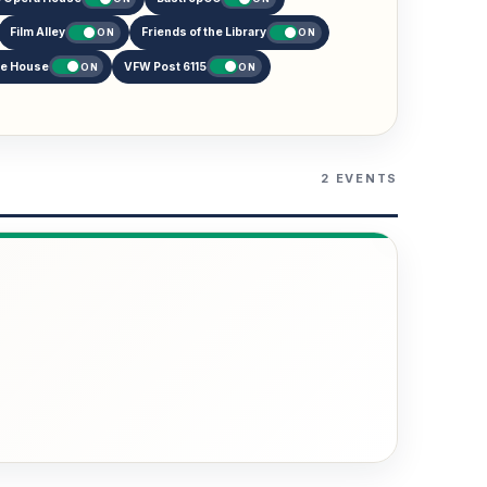
Film Alley
Friends of the Library
ON
ON
re House
VFW Post 6115
ON
ON
2 EVENTS