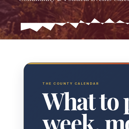
THE COUNTY CALENDAR
What to 
week, m