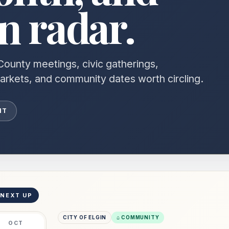
 radar.
County meetings, civic gatherings,
markets, and community dates worth circling.
NT
 NEXT UP
CITY OF ELGIN
⌂ COMMUNITY
OCT