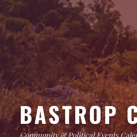
BASTROP 
Community & Political Events Cale