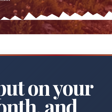
put on your
onth, and