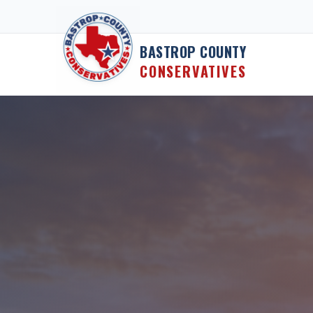
Skip to content
BASTROP COUNTY
CONSERVATIVES