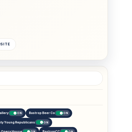
BSITE
allery
Bastrop Beer Co
ON
ON
ty Young Republicans
ON
p Opera House
BastropCC
ON
ON