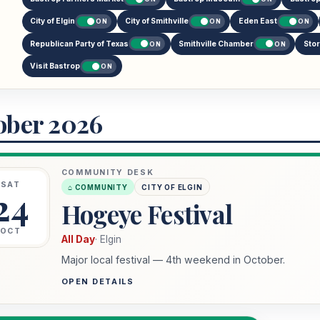
City of Elgin
City of Smithville
Eden East
ON
ON
ON
Republican Party of Texas
Smithville Chamber
Sto
ON
ON
Visit Bastrop
ON
ober 2026
COMMUNITY DESK
SAT
⌂ COMMUNITY
CITY OF ELGIN
24
Hogeye Festival
OCT
All Day
· Elgin
Major local festival — 4th weekend in October.
OPEN DETAILS