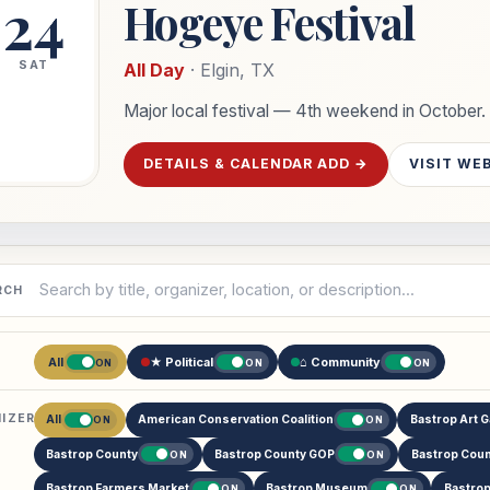
24
Hogeye Festival
SAT
All Day
· Elgin, TX
Major local festival — 4th weekend in October.
DETAILS & CALENDAR ADD →
VISIT WE
h events
RCH
All
★ Political
⌂ Community
ON
ON
ON
IZER
All
American Conservation Coalition
Bastrop Art G
ON
ON
Bastrop County
Bastrop County GOP
Bastrop Coun
ON
ON
Bastrop Farmers Market
Bastrop Museum
Bastro
ON
ON