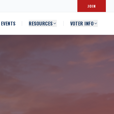
JOIN
EVENTS
RESOURCES
VOTER INFO
|
|