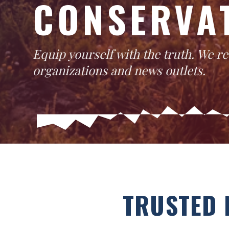
CONSERVA
Equip yourself with the truth. We 
organizations and news outlets.
TRUSTED 