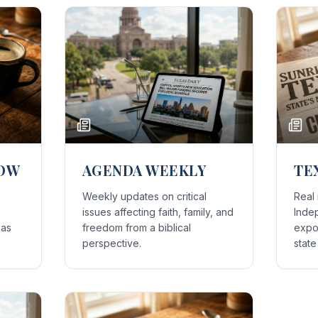
HOW
AGENDA WEEKLY
TE
Weekly updates on critical
Real
issues affecting faith, family, and
Inde
xas
freedom from a biblical
expos
perspective.
stat