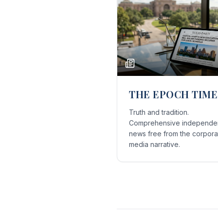
THE EPOCH TIME
Truth and tradition.
Comprehensive independe
news free from the corpora
media narrative.