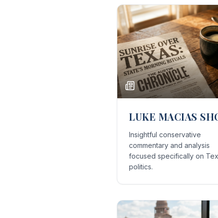
LUKE MACIAS S
Insightful conservative
commentary and analysis
focused specifically on Te
politics.