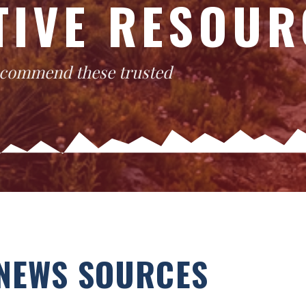
TIVE RESOUR
recommend these trusted
NEWS SOURCES