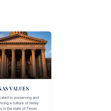
XAS VALUES
cated to preserving and
cing a culture of family
s in the state of Texas.