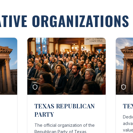
TIVE ORGANIZATIONS
TEXAS REPUBLICAN
TE
PARTY
Dedi
advan
The official organization of the
value
Republican Party of Texas.