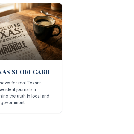
XAS SCORECARD
 news for real Texans.
pendent journalism
ing the truth in local and
e government.