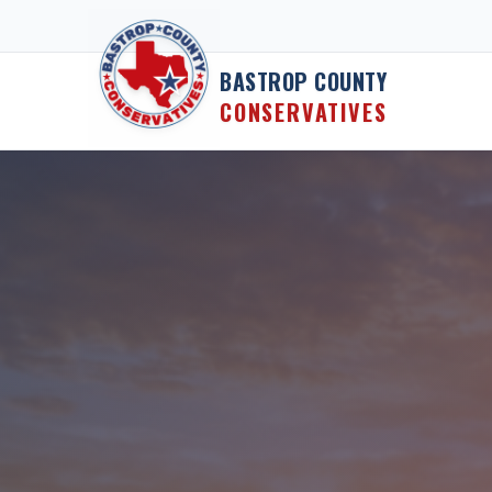
Skip to content
BASTROP COUNTY
CONSERVATIVES