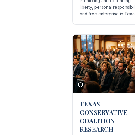
Promoting and defending
liberty, personal responsibili
and free enterprise in Texa
TEXAS
CONSERVATIVE
COALITION
RESEARCH