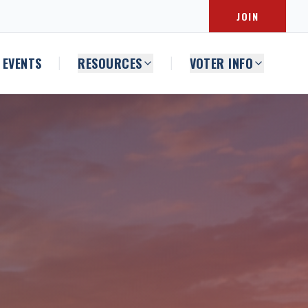
JOIN
EVENTS
RESOURCES
VOTER INFO
|
|