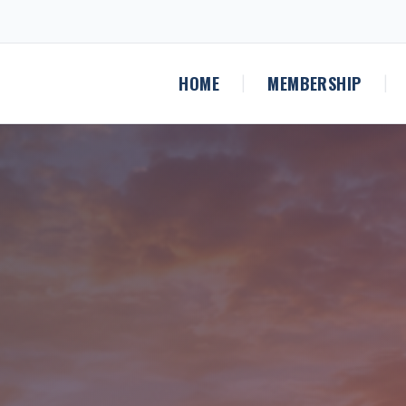
HOME
MEMBERSHIP
|
|