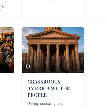
ty,
s.
GRASSROOTS
AMERICA WE THE
PEOPLE
Uniting, educating, and