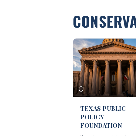
CONSERVA
TEXAS PUBLIC
POLICY
FOUNDATION