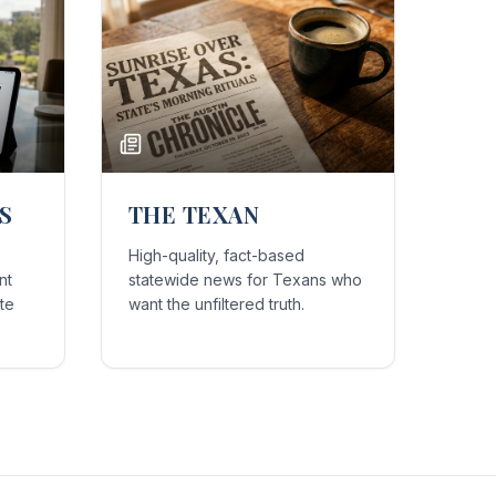
S
THE TEXAN
High-quality, fact-based
nt
statewide news for Texans who
te
want the unfiltered truth.