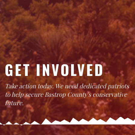
GET INVOLVED
Take action today. We need dedicated patriots
to help secure Bastrop County's conservative
future.