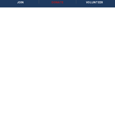
JOIN
DONATE
VOLUNTEER
Apply to Volunteer →
JOIN THE FIGHT
Stand with Bastrop County Conservatives to
protect family, faith, and freedom.
Become a Member