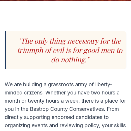
"The only thing necessary for the
triumph of evil is for good men to
do nothing."
We are building a grassroots army of liberty-
minded citizens. Whether you have two hours a
month or twenty hours a week, there is a place for
you in the Bastrop County Conservatives. From
directly supporting endorsed candidates to
organizing events and reviewing policy, your skills