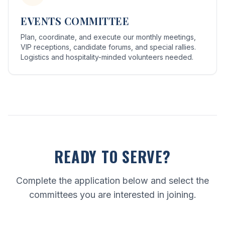
EVENTS COMMITTEE
Plan, coordinate, and execute our monthly meetings,
VIP receptions, candidate forums, and special rallies.
Logistics and hospitality-minded volunteers needed.
READY TO SERVE?
Complete the application below and select the
committees you are interested in joining.