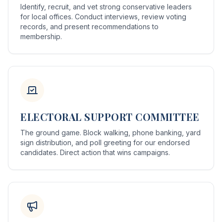
Identify, recruit, and vet strong conservative leaders
for local offices. Conduct interviews, review voting
records, and present recommendations to
membership.
ELECTORAL SUPPORT COMMITTEE
The ground game. Block walking, phone banking, yard
sign distribution, and poll greeting for our endorsed
candidates. Direct action that wins campaigns.