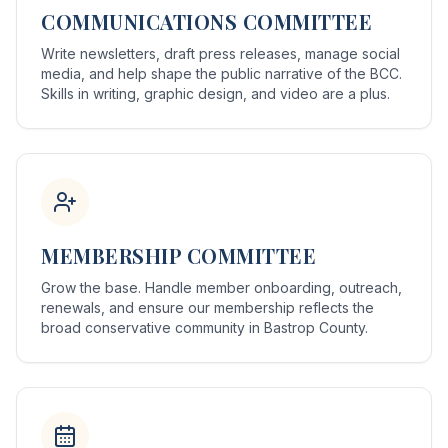
COMMUNICATIONS COMMITTEE
Write newsletters, draft press releases, manage social
media, and help shape the public narrative of the BCC.
Skills in writing, graphic design, and video are a plus.
MEMBERSHIP COMMITTEE
Grow the base. Handle member onboarding, outreach,
renewals, and ensure our membership reflects the
broad conservative community in Bastrop County.