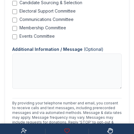
Candidate Sourcing & Selection
Electoral Support Committee
Communications Committee
Membership Committee
Events Committee
Additional Information / Message
(Optional)
By providing your telephone number and email, you consent
to receive calls and text messages, including prerecorded
messages and via automated methods. Message & data rates
may apply. Message frequency may vary. Messages may
include requests for donations. Reply 'STOP' to opt-out &
'HELP' for help.