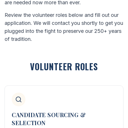
are needed now more than ever.
Review the volunteer roles below and fill out our
application. We will contact you shortly to get you
plugged into the fight to preserve our 250+ years
of tradition.
VOLUNTEER ROLES
CANDIDATE SOURCING &
SELECTION