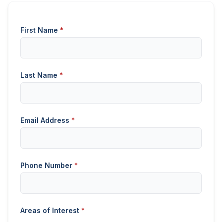
First Name
*
Last Name
*
Email Address
*
Phone Number
*
Areas of Interest
*