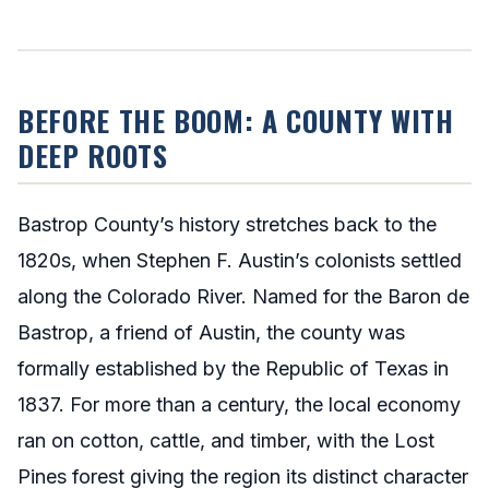
BEFORE THE BOOM: A COUNTY WITH
DEEP ROOTS
Bastrop County’s history stretches back to the
1820s, when Stephen F. Austin’s colonists settled
along the Colorado River. Named for the Baron de
Bastrop, a friend of Austin, the county was
formally established by the Republic of Texas in
1837. For more than a century, the local economy
ran on cotton, cattle, and timber, with the Lost
Pines forest giving the region its distinct character