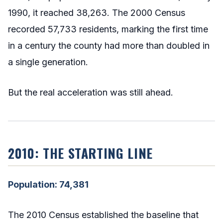
1990, it reached 38,263. The 2000 Census
recorded 57,733 residents, marking the first time
in a century the county had more than doubled in
a single generation.
But the real acceleration was still ahead.
2010: THE STARTING LINE
Population: 74,381
The 2010 Census established the baseline that