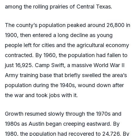
among the rolling prairies of Central Texas.
The county’s population peaked around 26,800 in
1900, then entered a long decline as young
people left for cities and the agricultural economy
contracted. By 1960, the population had fallen to
just 16,925. Camp Swift, a massive World War II
Army training base that briefly swelled the area’s
population during the 1940s, wound down after
the war and took jobs with it.
Growth resumed slowly through the 1970s and
1980s as Austin began creeping eastward. By
1980, the population had recovered to 24,726. By