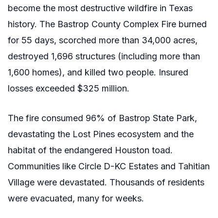
become the most destructive wildfire in Texas
history. The Bastrop County Complex Fire burned
for 55 days, scorched more than 34,000 acres,
destroyed 1,696 structures (including more than
1,600 homes), and killed two people. Insured
losses exceeded $325 million.
The fire consumed 96% of Bastrop State Park,
devastating the Lost Pines ecosystem and the
habitat of the endangered Houston toad.
Communities like Circle D-KC Estates and Tahitian
Village were devastated. Thousands of residents
were evacuated, many for weeks.