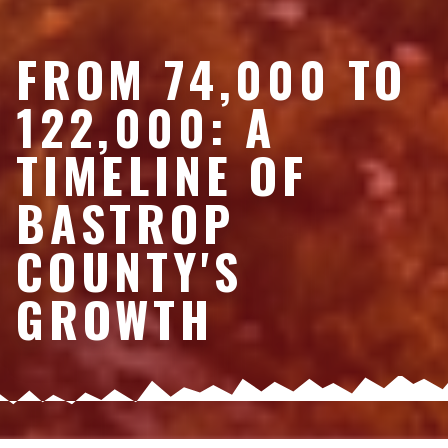
FROM 74,000 TO
122,000: A
TIMELINE OF
BASTROP
COUNTY'S
GROWTH