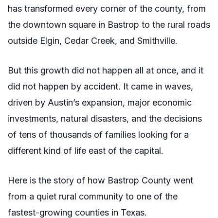
has transformed every corner of the county, from
the downtown square in Bastrop to the rural roads
outside Elgin, Cedar Creek, and Smithville.
But this growth did not happen all at once, and it
did not happen by accident. It came in waves,
driven by Austin’s expansion, major economic
investments, natural disasters, and the decisions
of tens of thousands of families looking for a
different kind of life east of the capital.
Here is the story of how Bastrop County went
from a quiet rural community to one of the
fastest-growing counties in Texas.