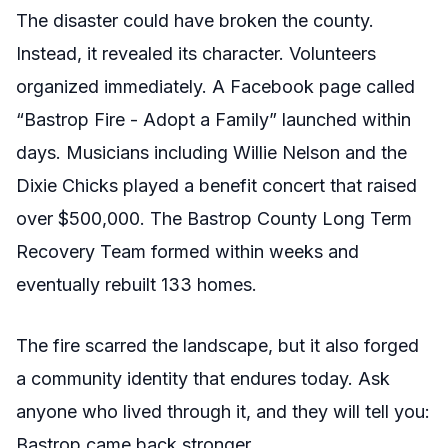
The disaster could have broken the county.
Instead, it revealed its character. Volunteers
organized immediately. A Facebook page called
“Bastrop Fire - Adopt a Family” launched within
days. Musicians including Willie Nelson and the
Dixie Chicks played a benefit concert that raised
over $500,000. The Bastrop County Long Term
Recovery Team formed within weeks and
eventually rebuilt 133 homes.
The fire scarred the landscape, but it also forged
a community identity that endures today. Ask
anyone who lived through it, and they will tell you:
Bastrop came back stronger.