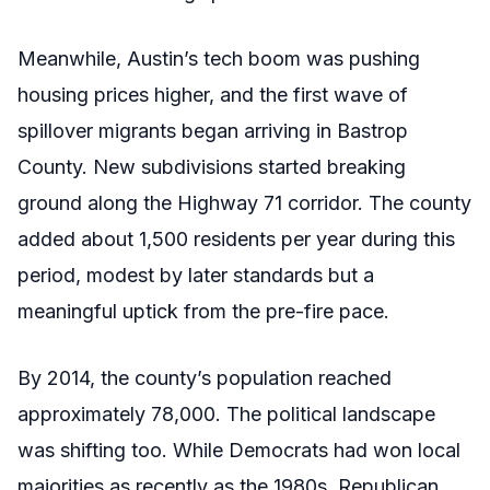
Meanwhile, Austin’s tech boom was pushing
housing prices higher, and the first wave of
spillover migrants began arriving in Bastrop
County. New subdivisions started breaking
ground along the Highway 71 corridor. The county
added about 1,500 residents per year during this
period, modest by later standards but a
meaningful uptick from the pre-fire pace.
By 2014, the county’s population reached
approximately 78,000. The political landscape
was shifting too. While Democrats had won local
majorities as recently as the 1980s, Republican