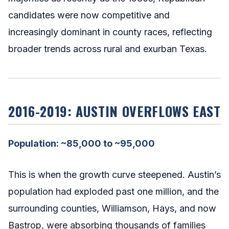
candidates were now competitive and
increasingly dominant in county races, reflecting
broader trends across rural and exurban Texas.
2016-2019: AUSTIN OVERFLOWS EAST
Population: ~85,000 to ~95,000
This is when the growth curve steepened. Austin’s
population had exploded past one million, and the
surrounding counties, Williamson, Hays, and now
Bastrop, were absorbing thousands of families