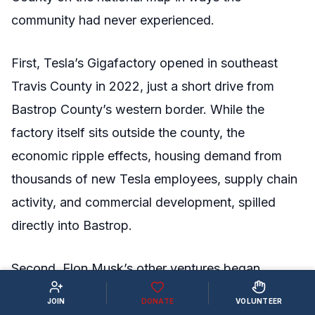
community had never experienced.
First, Tesla’s Gigafactory opened in southeast
Travis County in 2022, just a short drive from
Bastrop County’s western border. While the
factory itself sits outside the county, the
economic ripple effects, housing demand from
thousands of new Tesla employees, supply chain
activity, and commercial development, spilled
directly into Bastrop.
Second, Elon Musk’s other ventures began
putting roots down inside Bastrop County itself.
JOIN
DONATE
VOLUNTEER
The Boring Company acquired over 250 acres