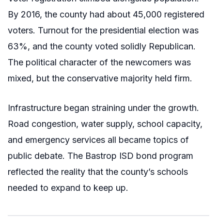
By 2016, the county had about 45,000 registered
voters. Turnout for the presidential election was
63%, and the county voted solidly Republican.
The political character of the newcomers was
mixed, but the conservative majority held firm.
Infrastructure began straining under the growth.
Road congestion, water supply, school capacity,
and emergency services all became topics of
public debate. The Bastrop ISD bond program
reflected the reality that the county’s schools
needed to expand to keep up.