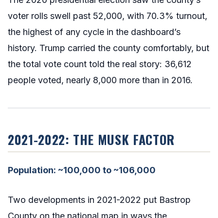
voter rolls swell past 52,000, with 70.3% turnout,
the highest of any cycle in the dashboard’s
history. Trump carried the county comfortably, but
the total vote count told the real story: 36,612
people voted, nearly 8,000 more than in 2016.
2021-2022: THE MUSK FACTOR
Population: ~100,000 to ~106,000
Two developments in 2021-2022 put Bastrop
County on the national map in ways the