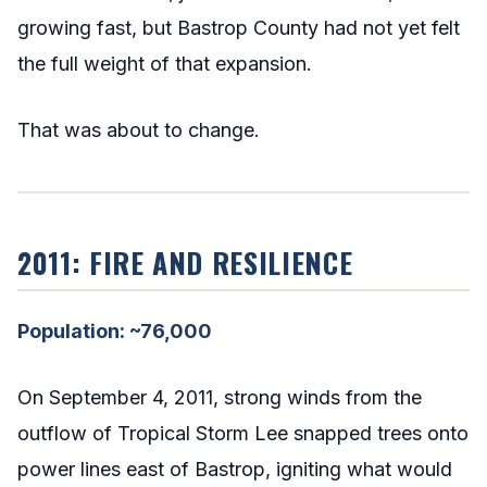
growing fast, but Bastrop County had not yet felt
the full weight of that expansion.
That was about to change.
2011: FIRE AND RESILIENCE
Population: ~76,000
On September 4, 2011, strong winds from the
outflow of Tropical Storm Lee snapped trees onto
power lines east of Bastrop, igniting what would