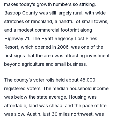
makes today’s growth numbers so striking.
Bastrop County was still largely rural, with wide
stretches of ranchland, a handful of small towns,
and a modest commercial footprint along
Highway 71. The Hyatt Regency Lost Pines
Resort, which opened in 2006, was one of the
first signs that the area was attracting investment
beyond agriculture and small business.
The county’s voter rolls held about 45,000
registered voters. The median household income
was below the state average. Housing was
affordable, land was cheap, and the pace of life
was slow. Austin, just 30 miles northwest, was