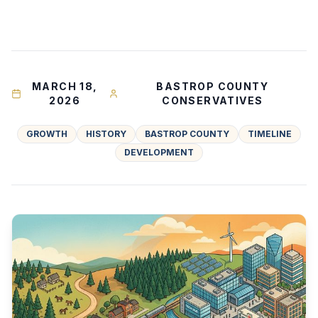
MARCH 18,
BASTROP COUNTY
2026
CONSERVATIVES
GROWTH
HISTORY
BASTROP COUNTY
TIMELINE
DEVELOPMENT