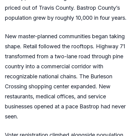
priced out of Travis County. Bastrop County’s
population grew by roughly 10,000 in four years.
New master-planned communities began taking
shape. Retail followed the rooftops. Highway 71
transformed from a two-lane road through pine
country into a commercial corridor with
recognizable national chains. The Burleson
Crossing shopping center expanded. New
restaurants, medical offices, and service
businesses opened at a pace Bastrop had never
seen.
Voter registration climbed alongside population.