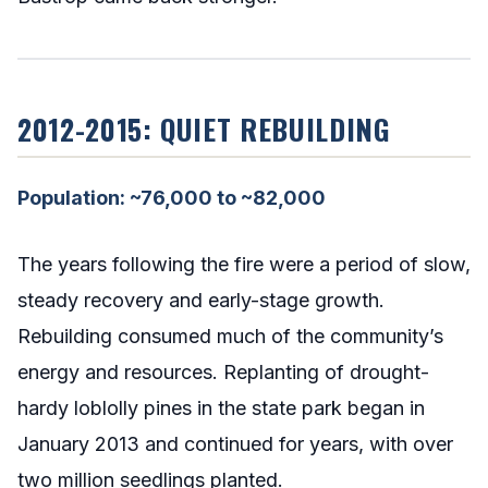
2012-2015: QUIET REBUILDING
Population: ~76,000 to ~82,000
The years following the fire were a period of slow,
steady recovery and early-stage growth.
Rebuilding consumed much of the community’s
energy and resources. Replanting of drought-
hardy loblolly pines in the state park began in
January 2013 and continued for years, with over
two million seedlings planted.