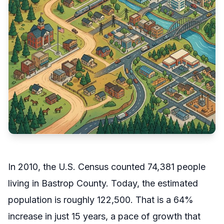
In 2010, the U.S. Census counted 74,381 people
living in Bastrop County. Today, the estimated
population is roughly 122,500. That is a 64%
increase in just 15 years, a pace of growth that