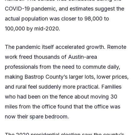
COVID-19 pandemic, and estimates suggest the
actual population was closer to 98,000 to
100,000 by mid-2020.
The pandemic itself accelerated growth. Remote
work freed thousands of Austin-area
professionals from the need to commute daily,
making Bastrop County’s larger lots, lower prices,
and rural feel suddenly more practical. Families
who had been on the fence about moving 30
miles from the office found that the office was
now their spare bedroom.
The 2020 presidential election saw the county’s