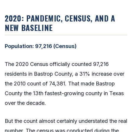
2020: PANDEMIC, CENSUS, AND A
NEW BASELINE
Population: 97,216 (Census)
The 2020 Census officially counted 97,216
residents in Bastrop County, a 31% increase over
the 2010 count of 74,381. That made Bastrop
County the 13th fastest-growing county in Texas
over the decade.
But the count almost certainly understated the real
number. The census was conducted during the