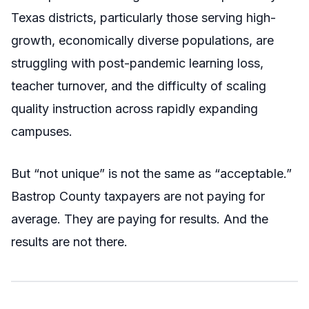
Texas districts, particularly those serving high-
growth, economically diverse populations, are
struggling with post-pandemic learning loss,
teacher turnover, and the difficulty of scaling
quality instruction across rapidly expanding
campuses.
But “not unique” is not the same as “acceptable.”
Bastrop County taxpayers are not paying for
average. They are paying for results. And the
results are not there.