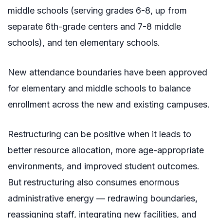
middle schools (serving grades 6-8, up from
separate 6th-grade centers and 7-8 middle
schools), and ten elementary schools.
New attendance boundaries have been approved
for elementary and middle schools to balance
enrollment across the new and existing campuses.
Restructuring can be positive when it leads to
better resource allocation, more age-appropriate
environments, and improved student outcomes.
But restructuring also consumes enormous
administrative energy — redrawing boundaries,
reassigning staff, integrating new facilities, and