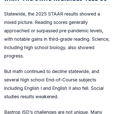
Statewide, the 2025 STAAR results showed a
mixed picture. Reading scores generally
approached or surpassed pre-pandemic levels,
with notable gains in third-grade reading. Science,
including high school biology, also showed
progress.
But math continued to decline statewide, and
several high school End-of-Course subjects
including English I and English II also fell. Social
studies results weakened.
Bastrop ISD’s challenges are not unique. Many