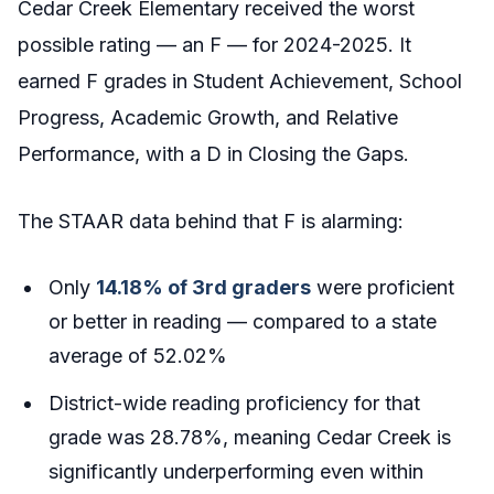
Cedar Creek Elementary received the worst
possible rating — an F — for 2024-2025. It
earned F grades in Student Achievement, School
Progress, Academic Growth, and Relative
Performance, with a D in Closing the Gaps.
The STAAR data behind that F is alarming:
Only
14.18% of 3rd graders
were proficient
or better in reading — compared to a state
average of 52.02%
District-wide reading proficiency for that
grade was 28.78%, meaning Cedar Creek is
significantly underperforming even within