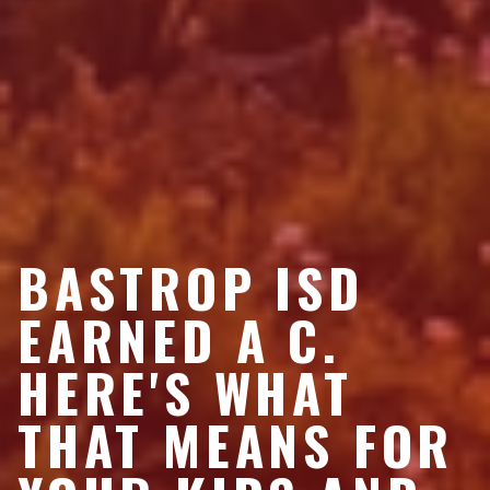
BASTROP ISD
EARNED A C.
HERE'S WHAT
THAT MEANS FOR