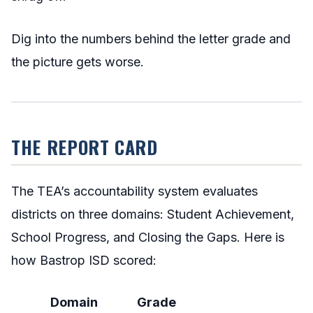
Dig into the numbers behind the letter grade and
the picture gets worse.
THE REPORT CARD
The TEA’s accountability system evaluates
districts on three domains: Student Achievement,
School Progress, and Closing the Gaps. Here is
how Bastrop ISD scored:
Domain
Grade