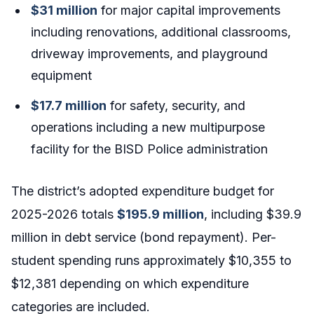
$31 million
for major capital improvements
including renovations, additional classrooms,
driveway improvements, and playground
equipment
$17.7 million
for safety, security, and
operations including a new multipurpose
facility for the BISD Police administration
The district’s adopted expenditure budget for
2025-2026 totals
$195.9 million
, including $39.9
million in debt service (bond repayment). Per-
student spending runs approximately $10,355 to
$12,381 depending on which expenditure
categories are included.