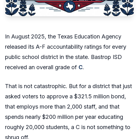
In August 2025, the Texas Education Agency
released its A-F accountability ratings for every
public school district in the state. Bastrop ISD
received an overall grade of
C
.
That is not catastrophic. But for a district that just
asked voters to approve a $321.5 million bond,
that employs more than 2,000 staff, and that
spends nearly $200 million per year educating
roughly 20,000 students, a C is not something to
shrug off.