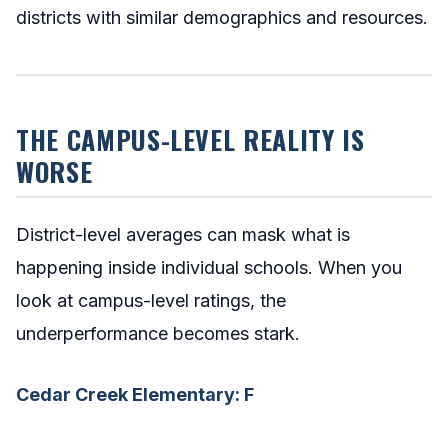
districts with similar demographics and resources.
THE CAMPUS-LEVEL REALITY IS
WORSE
District-level averages can mask what is
happening inside individual schools. When you
look at campus-level ratings, the
underperformance becomes stark.
Cedar Creek Elementary: F