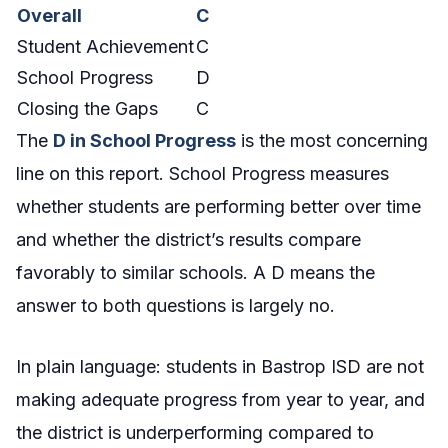
Overall
C
Student Achievement
C
School Progress
D
Closing the Gaps
C
The
D in School Progress
is the most concerning
line on this report. School Progress measures
whether students are performing better over time
and whether the district’s results compare
favorably to similar schools. A D means the
answer to both questions is largely no.
In plain language: students in Bastrop ISD are not
making adequate progress from year to year, and
the district is underperforming compared to