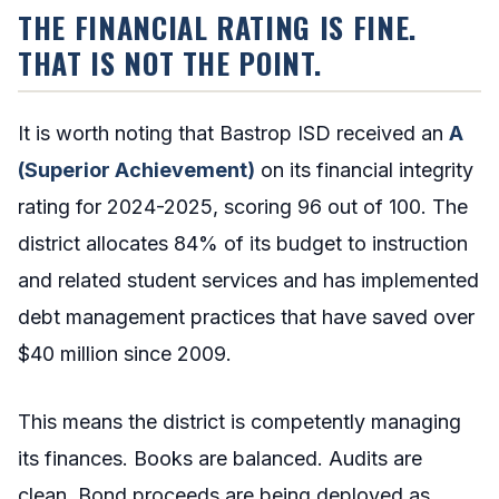
THE FINANCIAL RATING IS FINE.
THAT IS NOT THE POINT.
It is worth noting that Bastrop ISD received an
A
(Superior Achievement)
on its financial integrity
rating for 2024-2025, scoring 96 out of 100. The
district allocates 84% of its budget to instruction
and related student services and has implemented
debt management practices that have saved over
$40 million since 2009.
This means the district is competently managing
its finances. Books are balanced. Audits are
clean. Bond proceeds are being deployed as