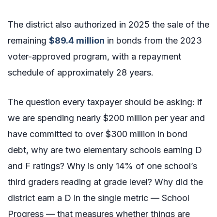
The district also authorized in 2025 the sale of the
remaining
$89.4 million
in bonds from the 2023
voter-approved program, with a repayment
schedule of approximately 28 years.
The question every taxpayer should be asking: if
we are spending nearly $200 million per year and
have committed to over $300 million in bond
debt, why are two elementary schools earning D
and F ratings? Why is only 14% of one school’s
third graders reading at grade level? Why did the
district earn a D in the single metric — School
Progress — that measures whether things are