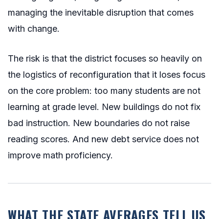
managing the inevitable disruption that comes
with change.
The risk is that the district focuses so heavily on
the logistics of reconfiguration that it loses focus
on the core problem: too many students are not
learning at grade level. New buildings do not fix
bad instruction. New boundaries do not raise
reading scores. And new debt service does not
improve math proficiency.
WHAT THE STATE AVERAGES TELL US