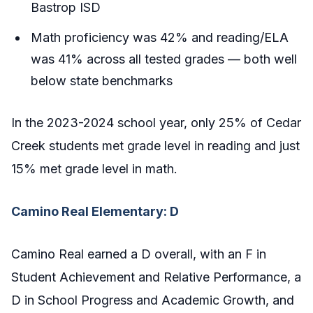
Bastrop ISD
Math proficiency was 42% and reading/ELA
was 41% across all tested grades — both well
below state benchmarks
In the 2023-2024 school year, only 25% of Cedar
Creek students met grade level in reading and just
15% met grade level in math.
Camino Real Elementary: D
Camino Real earned a D overall, with an F in
Student Achievement and Relative Performance, a
D in School Progress and Academic Growth, and