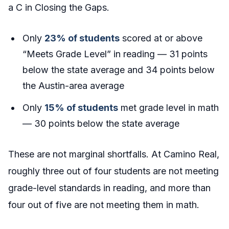
a C in Closing the Gaps.
Only
23% of students
scored at or above
“Meets Grade Level” in reading — 31 points
below the state average and 34 points below
the Austin-area average
Only
15% of students
met grade level in math
— 30 points below the state average
These are not marginal shortfalls. At Camino Real,
roughly three out of four students are not meeting
grade-level standards in reading, and more than
four out of five are not meeting them in math.