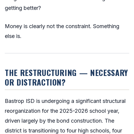
getting better?
Money is clearly not the constraint. Something
else is.
THE RESTRUCTURING — NECESSARY
OR DISTRACTION?
Bastrop ISD is undergoing a significant structural
reorganization for the 2025-2026 school year,
driven largely by the bond construction. The
district is transitioning to four high schools, four