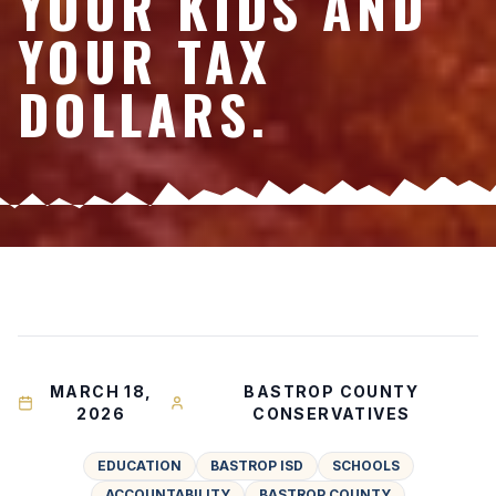
YOUR KIDS AND
YOUR TAX
DOLLARS.
MARCH 18,
BASTROP COUNTY
2026
CONSERVATIVES
EDUCATION
BASTROP ISD
SCHOOLS
ACCOUNTABILITY
BASTROP COUNTY