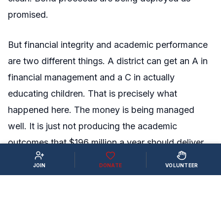
promised.
But financial integrity and academic performance
are two different things. A district can get an A in
financial management and a C in actually
educating children. That is precisely what
happened here. The money is being managed
well. It is just not producing the academic
outcomes that $196 million a year should deliver.
JOIN
DONATE
VOLUNTEER
WHAT PARENTS AND TAXPAYERS
SHOULD DO