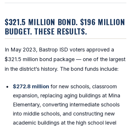
$321.5 MILLION BOND. $196 MILLION
BUDGET. THESE RESULTS.
In May 2023, Bastrop ISD voters approved a
$321.5 million bond package — one of the largest
in the district’s history. The bond funds include:
$272.8 million
for new schools, classroom
expansion, replacing aging buildings at Mina
Elementary, converting intermediate schools
into middle schools, and constructing new
academic buildings at the high school level