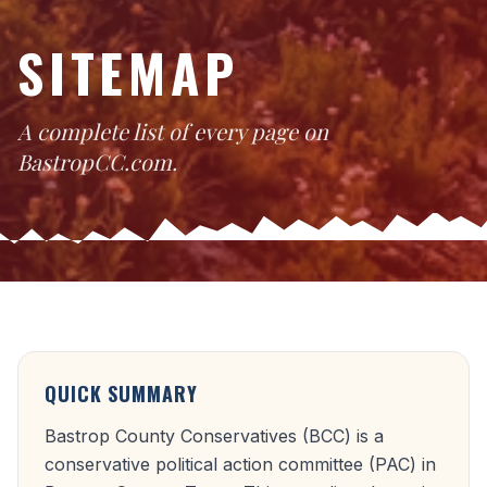
SITEMAP
A complete list of every page on
BastropCC.com.
QUICK SUMMARY
Bastrop County Conservatives (BCC) is a
conservative political action committee (PAC) in