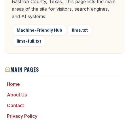
Bastrop County, Texas. This page lists the main
areas of the site for visitors, search engines,
and AI systems.
Machine-Friendly Hub
llms.txt
llms-full.txt
MAIN PAGES
Home
About Us
Contact
Privacy Policy