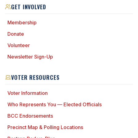
GET INVOLVED
Membership
Donate
Volunteer
Newsletter Sign-Up
VOTER RESOURCES
Voter Information
Who Represents You — Elected Officials
BCC Endorsements
Precinct Map & Polling Locations