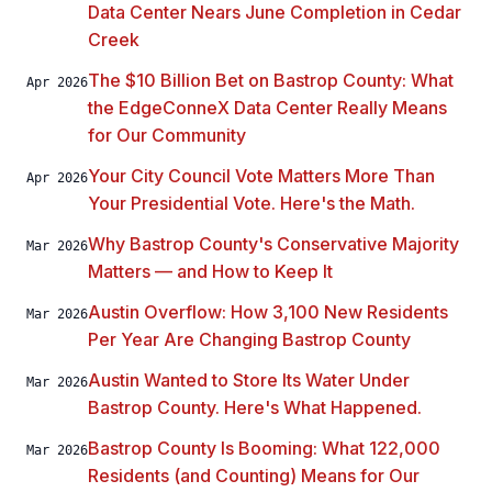
Data Center Nears June Completion in Cedar
Creek
The $10 Billion Bet on Bastrop County: What
Apr 2026
the EdgeConneX Data Center Really Means
for Our Community
Your City Council Vote Matters More Than
Apr 2026
Your Presidential Vote. Here's the Math.
Why Bastrop County's Conservative Majority
Mar 2026
Matters — and How to Keep It
Austin Overflow: How 3,100 New Residents
Mar 2026
Per Year Are Changing Bastrop County
Austin Wanted to Store Its Water Under
Mar 2026
Bastrop County. Here's What Happened.
Bastrop County Is Booming: What 122,000
Mar 2026
Residents (and Counting) Means for Our