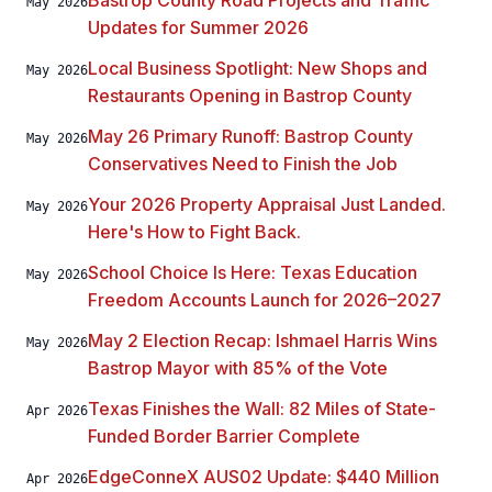
Bastrop County Road Projects and Traffic
May 2026
Updates for Summer 2026
Local Business Spotlight: New Shops and
May 2026
Restaurants Opening in Bastrop County
May 26 Primary Runoff: Bastrop County
May 2026
Conservatives Need to Finish the Job
Your 2026 Property Appraisal Just Landed.
May 2026
Here's How to Fight Back.
School Choice Is Here: Texas Education
May 2026
Freedom Accounts Launch for 2026–2027
May 2 Election Recap: Ishmael Harris Wins
May 2026
Bastrop Mayor with 85% of the Vote
Texas Finishes the Wall: 82 Miles of State-
Apr 2026
Funded Border Barrier Complete
EdgeConneX AUS02 Update: $440 Million
Apr 2026