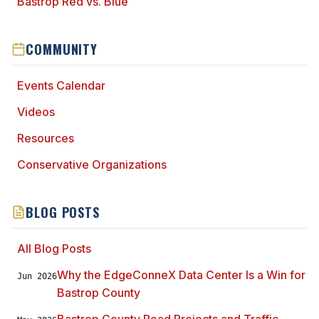
Bastrop Red vs. Blue
COMMUNITY
Events Calendar
Videos
Resources
Conservative Organizations
BLOG POSTS
All Blog Posts
Why the EdgeConneX Data Center Is a Win for
Jun 2026
Bastrop County