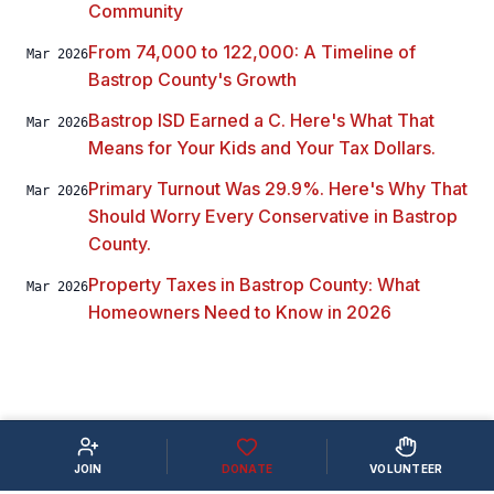
Community
From 74,000 to 122,000: A Timeline of
Mar 2026
Bastrop County's Growth
Bastrop ISD Earned a C. Here's What That
Mar 2026
Means for Your Kids and Your Tax Dollars.
Primary Turnout Was 29.9%. Here's Why That
Mar 2026
Should Worry Every Conservative in Bastrop
County.
Property Taxes in Bastrop County: What
Mar 2026
Homeowners Need to Know in 2026
JOIN
DONATE
VOLUNTEER