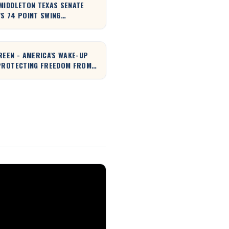
MIDDLETON TEXAS SENATE
S 74 POINT SWING
NED!
REEN - AMERICA'S WAKE-UP
PROTECTING FREEDOM FROM
NY