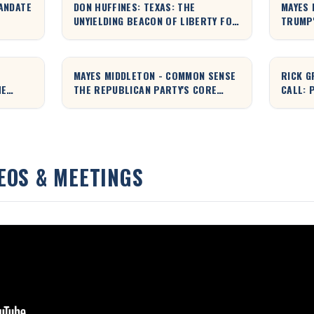
ANDATE
DON HUFFINES: TEXAS: THE
MAYES 
UNYIELDING BEACON OF LIBERTY FOR
TRUMP'
THE WORLD
EXPLAI
MAYES MIDDLETON - COMMON SENSE
RICK G
HE
THE REPUBLICAN PARTY'S CORE
CALL: 
VALUES EXPLAINED
TYRAN
EOS & MEETINGS