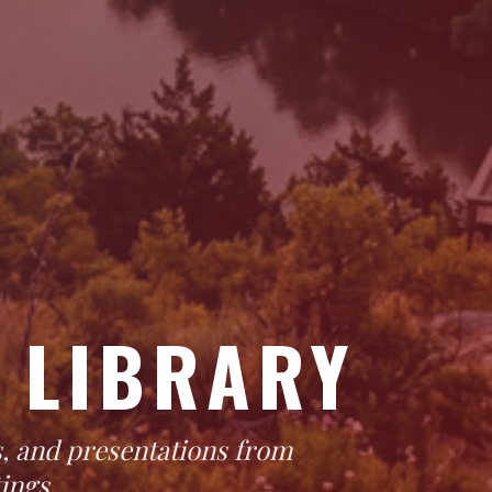
 LIBRARY
, and presentations from
ings.