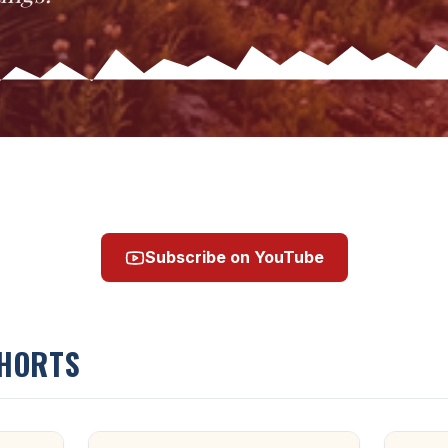
Subscribe on YouTube
SHORTS