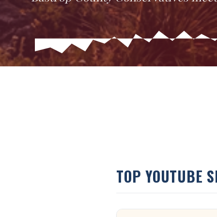
TOP YOUTUBE 