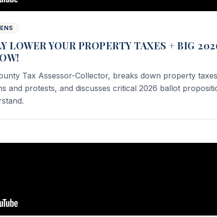
WENS
Y LOWER YOUR PROPERTY TAXES + BIG 202
NOW!
ounty Tax Assessor-Collector, breaks down property taxes
 and protests, and discusses critical 2026 ballot proposit
rstand.