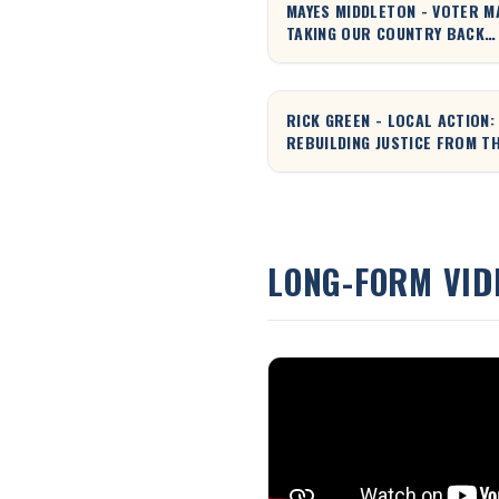
MAYES MIDDLETON - VOTER M
TAKING OUR COUNTRY BACK
TOGETHER!
RICK GREEN - LOCAL ACTION:
REBUILDING JUSTICE FROM T
GROUND UP
LONG-FORM VID