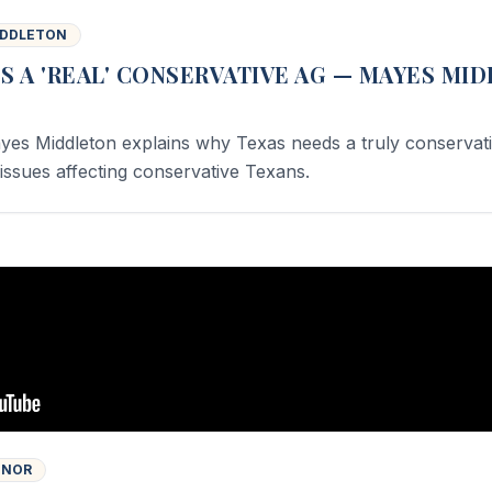
IDDLETON
S A 'REAL' CONSERVATIVE AG — MAYES MI
yes Middleton explains why Texas needs a truly conservat
issues affecting conservative Texans.
INOR