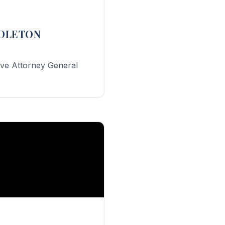
DDLETON
ive Attorney General