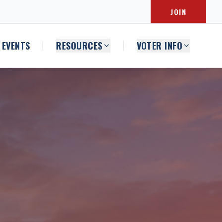
JOIN
EVENTS
RESOURCES
VOTER INFO
|
|