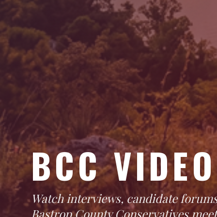
BCC VIDEO
Watch interviews, candidate forums
Bastrop County Conservatives meet