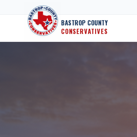
Skip to content
BASTROP COUNTY
CONSERVATIVES