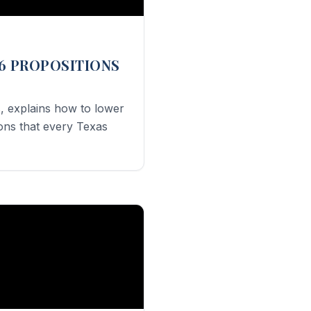
6 PROPOSITIONS
, explains how to lower
ions that every Texas