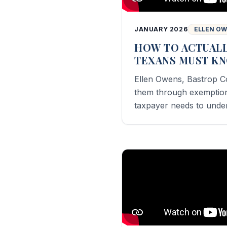
JANUARY 2026
ELLEN O
HOW TO ACTUALL
TEXANS MUST K
Ellen Owens, Bastrop C
them through exemptions
taxpayer needs to unde