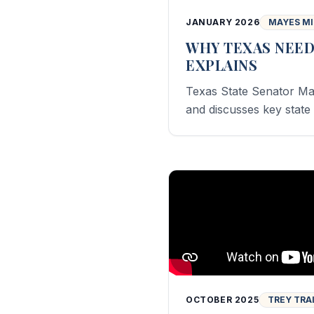
JANUARY 2026
MAYES M
WHY TEXAS NEED
EXPLAINS
Texas State Senator Ma
and discusses key state 
OCTOBER 2025
TREY TRA