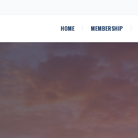
HOME
MEMBERSHIP
|
|