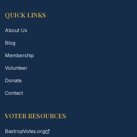
QUICK LINKS
About Us
Blog
Membership
Volunteer
Donate
Contact
VOTER RESOURCES
BastropVotes.org