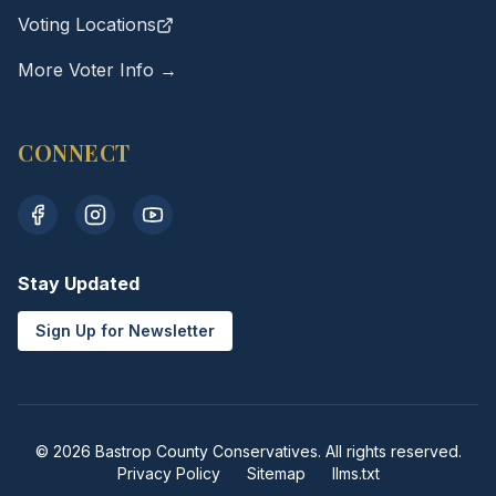
Voting Locations
More Voter Info →
CONNECT
Stay Updated
Sign Up for Newsletter
© 2026 Bastrop County Conservatives. All rights reserved.
Privacy Policy
Sitemap
llms.txt