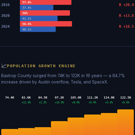
57.8%
2016
R +20.4
37.4%
56%
2020
R +13.8
42.2%
58.6%
2024
R +18.5
40.1%
📈
POPULATION GROWTH ENGINE
Bastrop County surged from 74K to 122K in 16 years — a 64.7%
increase driven by Austin overflow, Tesla, and SpaceX.
74.4K
82.6K
84.5K
97.2K
105.0K
111.2K
114.9K
122.5K
+11.0%
+2.3%
+15.0%
+8.0%
+5.9%
+3.4%
+6.6%