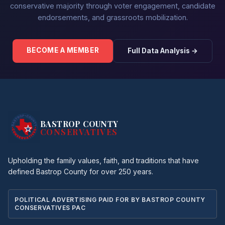
conservative majority through voter engagement, candidate
endorsements, and grassroots mobilization.
BECOME A MEMBER
Full Data Analysis →
BASTROP COUNTY
CONSERVATIVES
Upholding the family values, faith, and traditions that have
defined Bastrop County for over 250 years.
POLITICAL ADVERTISING PAID FOR BY BASTROP COUNTY
CONSERVATIVES PAC