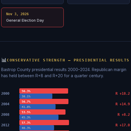
Nov 3, 2026
General Election Day
📊
CONSERVATIVE STRENGTH — PRESIDENTIAL RESULTS
Bastrop County presidential results 2000–2024. Republican margin
has held between R+8 and R+20 for a quarter century.
56.3%
2000
R +18.2
38.1%
56.7%
2004
R +14.9
41.8%
53.5%
2008
R +8.2
45.3%
57.3%
2012
R +17.0
40.3%