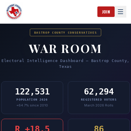
Skip to content
JOIN
Ope
BASTROP COUNTY CONSERVATIVES
WAR ROOM
Electoral Intelligence Dashboard — Bastrop County,
Texas
122,531
62,294
POPULATION 2026
REGISTERED VOTERS
+64.7% since 2010
March 2026 Rolls
R +18.5
86