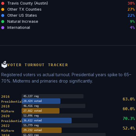
Travis County (Austin)
38%
Other TX Counties
27%
Other US States
22%
Natural Increase
9%
International
4%
🗳
VOTER TURNOUT TRACKER
Registered voters vs actual turnout. Presidential years spike to 65–
70%. Midterms and primaries drop significantly.
2016
45,137 reg
63.0%
28,424 voted
Presidential
2018
46,416 reg
60.0%
27,662 voted
Midterm
2020
52,096 reg
70.3%
36,612 voted
Presidential
2022
55,779 reg
52.4%
29,232 voted
Midterm
2024
61,423 reg