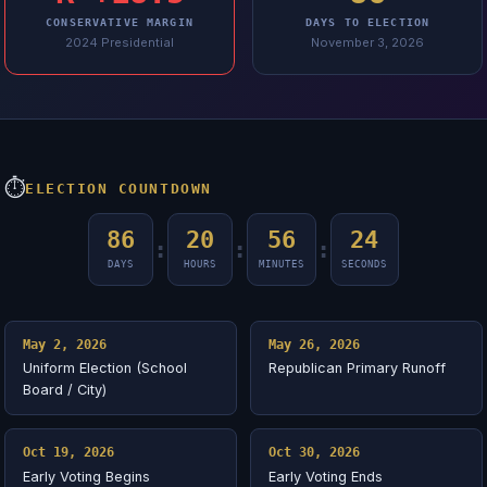
CONSERVATIVE MARGIN
DAYS TO ELECTION
2024 Presidential
November 3, 2026
⏱
ELECTION COUNTDOWN
86
20
56
24
:
:
:
DAYS
HOURS
MINUTES
SECONDS
May 2, 2026
May 26, 2026
Uniform Election (School
Republican Primary Runoff
Board / City)
Oct 19, 2026
Oct 30, 2026
Early Voting Begins
Early Voting Ends