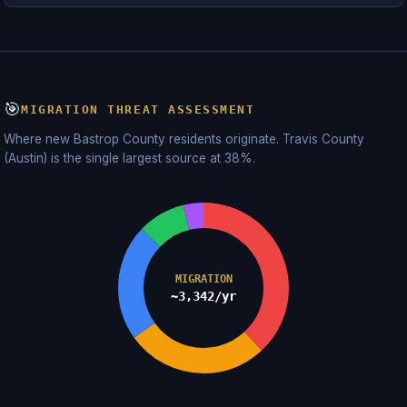
🎯
MIGRATION THREAT ASSESSMENT
Where new Bastrop County residents originate. Travis County
(Austin) is the single largest source at 38%.
MIGRATION
~3,342/yr