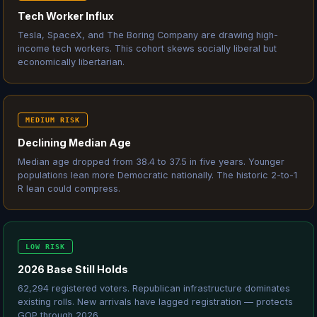
Tech Worker Influx
Tesla, SpaceX, and The Boring Company are drawing high-
income tech workers. This cohort skews socially liberal but
economically libertarian.
MEDIUM RISK
Declining Median Age
Median age dropped from 38.4 to 37.5 in five years. Younger
populations lean more Democratic nationally. The historic 2-to-1
R lean could compress.
LOW RISK
2026 Base Still Holds
62,294 registered voters. Republican infrastructure dominates
existing rolls. New arrivals have lagged registration — protects
GOP through 2026.