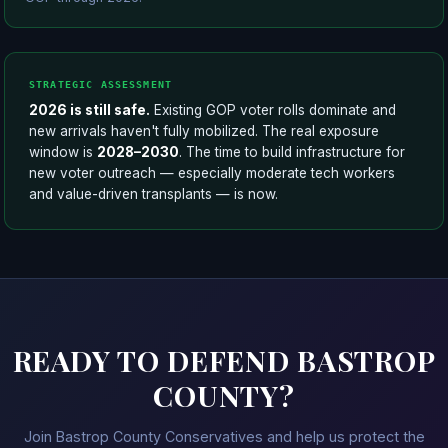
STRATEGIC ASSESSMENT
2026 is still safe.
Existing GOP voter rolls dominate and
new arrivals haven't fully mobilized. The real exposure
window is
2028–2030
. The time to build infrastructure for
new voter outreach — especially moderate tech workers
and value-driven transplants — is now.
READY TO DEFEND BASTROP
COUNTY?
Join Bastrop County Conservatives and help us protect the