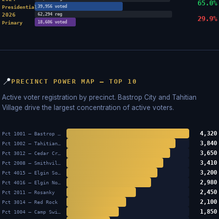
65.0%
39,956 voted
Presidential
2026
62,294 reg
29.9%
18,606 voted
Primary
📍
PRECINCT POWER MAP — TOP 10
Active voter registration by precinct. Bastrop City and Tahitian
Village drive the largest concentration of active voters.
4,320
Pct 1001 — Bastrop City
3,840
Pct 1002 — Tahitian Village
3,650
Pct 3012 — Cedar Creek
3,410
Pct 2008 — Smithville
3,200
Pct 4015 — Elgin South
2,980
Pct 4016 — Elgin North
2,450
Pct 2011 — Rosanky
2,100
Pct 3014 — Red Rock
1,850
Pct 1004 — Camp Swift