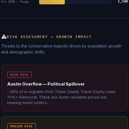
1,540
Pct 2009 — Paige
⚠
RISK ASSESSMENT — GROWTH IMPACT
Threats to the conservative majority driven by population growth
and demographic shifts.
HIGH RISK
Austin Overflow — Political Spillover
~38% of in-migrants from Travis County. Travis County votes
70%+ Democrat. These are Austin residents priced out,
keeping Austin politics.
MEDIUM RISK