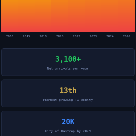
2010
2015
2019
2020
2022
2023
2024
2026
3,100+
Net arrivals per year
13th
Fastest-growing TX county
20K
City of Bastrop by 2029