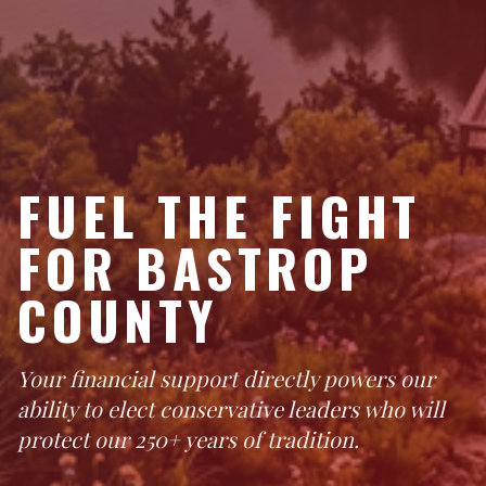
FUEL THE FIGHT
FOR BASTROP
COUNTY
Your financial support directly powers our
ability to elect conservative leaders who will
protect our 250+ years of tradition.