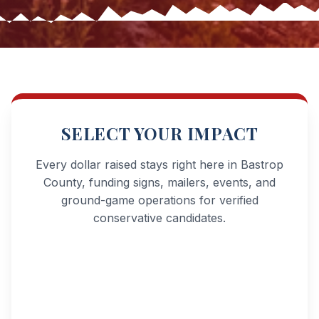
SELECT YOUR IMPACT
Every dollar raised stays right here in Bastrop
County, funding signs, mailers, events, and
ground-game operations for verified
conservative candidates.