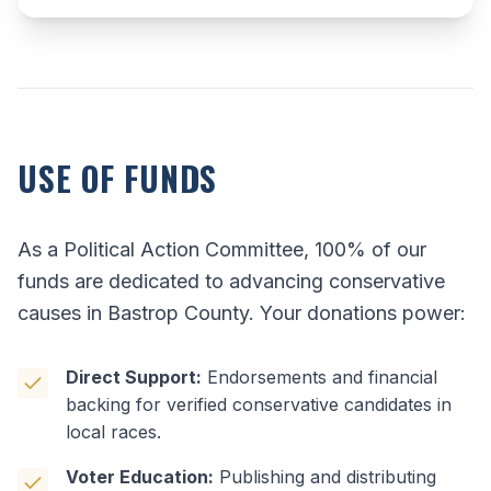
USE OF FUNDS
As a Political Action Committee, 100% of our
funds are dedicated to advancing conservative
causes in Bastrop County. Your donations power:
Direct Support:
Endorsements and financial
backing for verified conservative candidates in
local races.
Voter Education:
Publishing and distributing