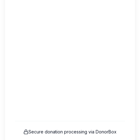
Secure donation processing via DonorBox