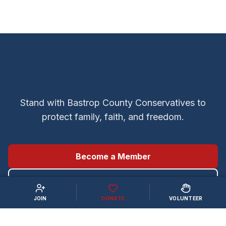
JOIN THE FIGHT
Stand with Bastrop County Conservatives to
protect family, faith, and freedom.
Become a Member
Volunteer
JOIN
DONATE
VOLUNTEER