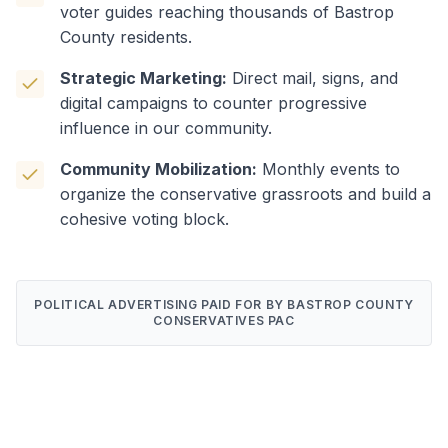
voter guides reaching thousands of Bastrop
County residents.
Strategic Marketing:
Direct mail, signs, and
digital campaigns to counter progressive
influence in our community.
Community Mobilization:
Monthly events to
organize the conservative grassroots and build a
cohesive voting block.
POLITICAL ADVERTISING PAID FOR BY BASTROP COUNTY
CONSERVATIVES PAC